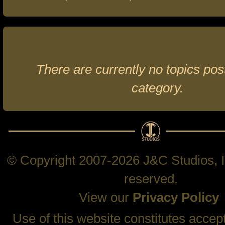
There are currently no topics post
category.
© Copyright 2007-2026 J&C Studios, In
reserved.
View our
Privacy Policy
Use of this website constitutes accep