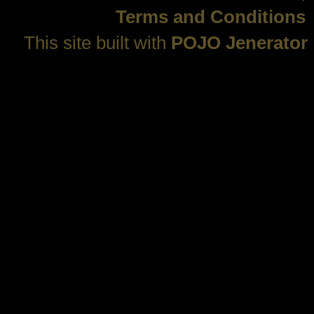
Terms and Conditions
This site built with
POJO Jenerator