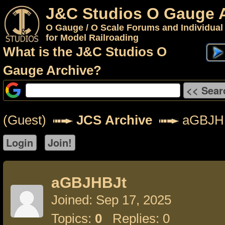
J&C Studios O Gauge 
O Gauge / O Scale Forums and Individual
for Model Railroading
What is the J&C Studios O
Gauge Archive?
(Guest)
JCS Archive
aGBJH
aGBJHBJt
Joined: Sep 17, 2025
Topics:
0
Replies: 0