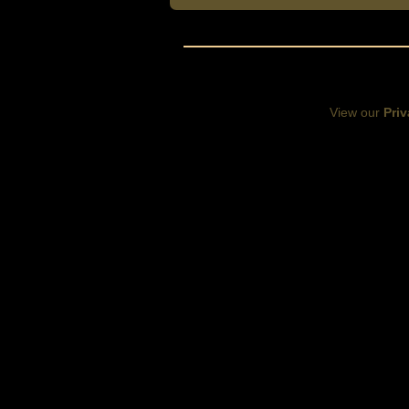
View our
Priv