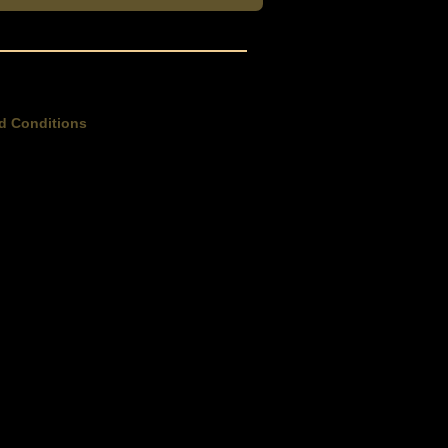
d Conditions