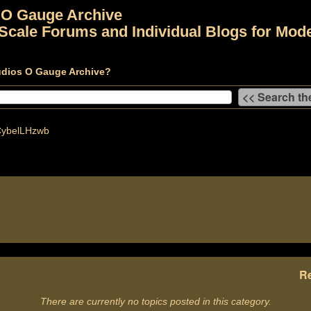
 O Gauge Archive
Scale Forums and Individual Blogs for Mode
udios O Gauge Archive?
ybelLHzwb
Re
There are currently no topics posted in this category.