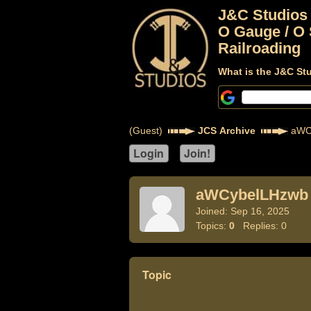
J&C Studios
O Gauge / O 
Railroading
What is the J&C St
(Guest)
JCS Archive
aWC
aWCybelLHzwb
Joined: Sep 16, 2025
Topics:
0
Replies: 0
Topic