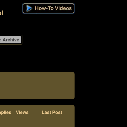
l
plies
Views
Last Post