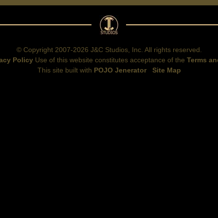
© Copyright 2007-2026 J&C Studios, Inc. All rights reserved.
acy Policy
Use of this website constitutes acceptance of the
Terms an
This site built with
POJO Jenerator
Site Map