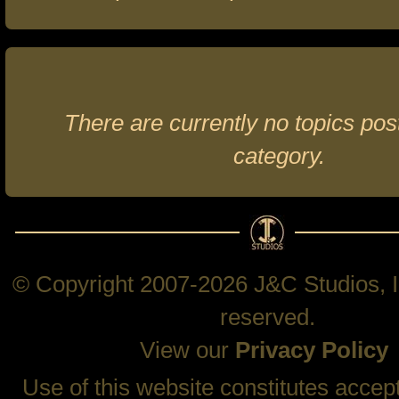
There are currently no topics post
category.
© Copyright 2007-2026 J&C Studios, In
reserved.
View our
Privacy Policy
Use of this website constitutes accep