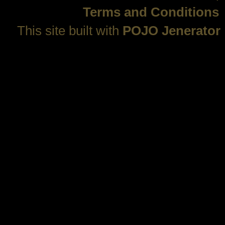
Terms and Conditions
This site built with
POJO Jenerator