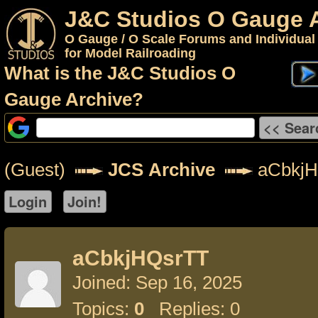
J&C Studios O Gauge 
O Gauge / O Scale Forums and Individual
for Model Railroading
What is the J&C Studios O
Gauge Archive?
(Guest)
JCS Archive
aCbkjH
aCbkjHQsrTT
Joined: Sep 16, 2025
Topics:
0
Replies: 0