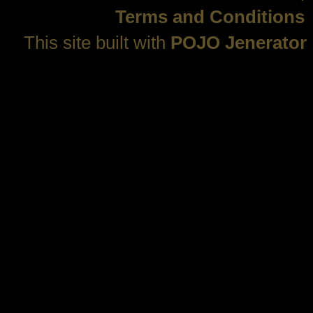
Terms and Conditions
This site built with
POJO Jenerator