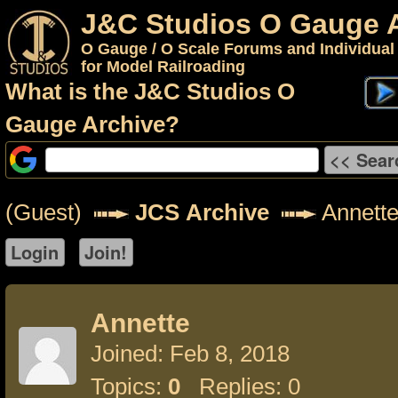
J&C Studios O Gauge 
O Gauge / O Scale Forums and Individual
for Model Railroading
What is the J&C Studios O
Gauge Archive?
(Guest)
JCS Archive
Annett
Annette
Joined: Feb 8, 2018
Topics:
0
Replies: 0