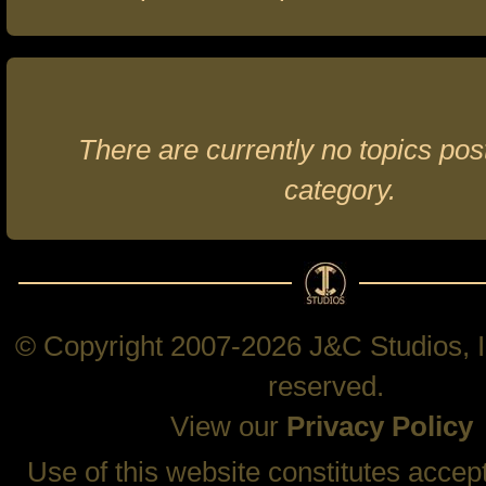
There are currently no topics post
category.
© Copyright 2007-2026 J&C Studios, In
reserved.
View our
Privacy Policy
Use of this website constitutes accep