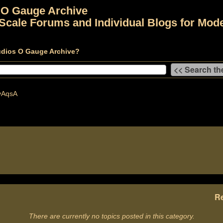
 O Gauge Archive
Scale Forums and Individual Blogs for Mode
udios O Gauge Archive?
vAqsA
Re
There are currently no topics posted in this category.