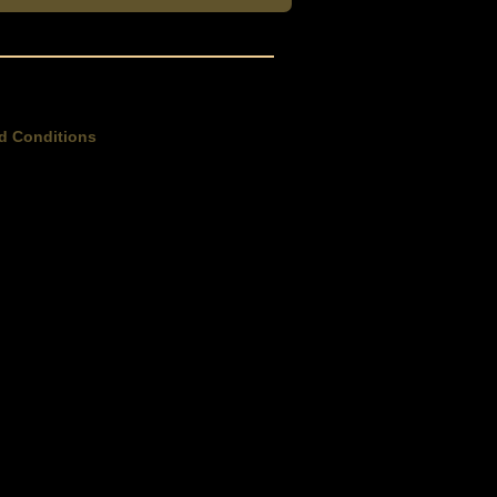
d Conditions