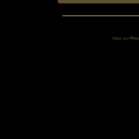
View our
Priv