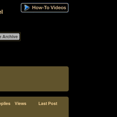
l
plies
Views
Last Post