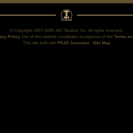
© Copyright 2007-2026 J&C Studios, Inc. All rights reserved.
acy Policy
Use of this website constitutes acceptance of the
Terms an
This site built with
POJO Jenerator
Site Map