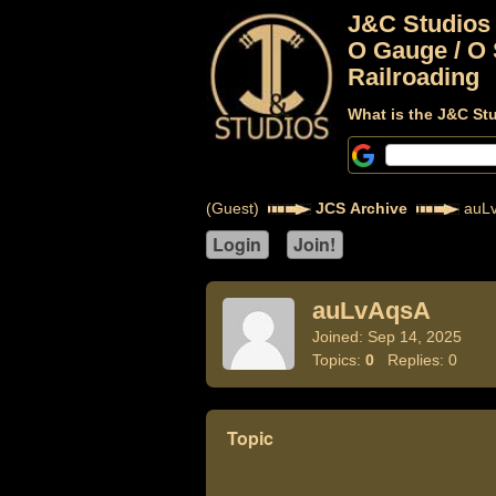
J&C Studios
O Gauge / O 
Railroading
What is the J&C St
(Guest)
JCS Archive
auL
auLvAqsA
Joined: Sep 14, 2025
Topics:
0
Replies: 0
Topic