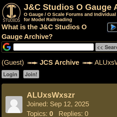
J&C Studios O Gauge 
O Gauge / O Scale Forums and Individual
for Model Railroading
What is the J&C Studios O
Gauge Archive?
(Guest)
JCS Archive
ALUxs
ALUxsWxszr
Joined: Sep 12, 2025
Topics:
0
Replies: 0