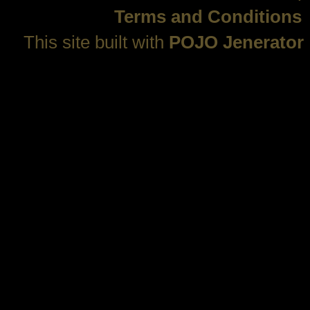
Terms and Conditions
This site built with
POJO Jenerator