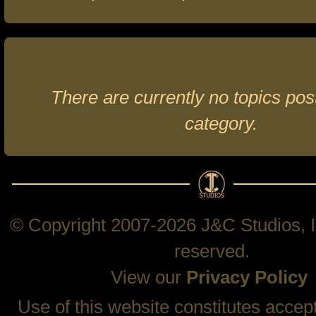
There are currently no topics post
category.
© Copyright 2007-2026 J&C Studios, In
reserved.
View our
Privacy Policy
Use of this website constitutes accep