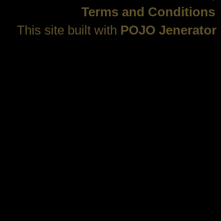
Terms and Conditions
This site built with
POJO Jenerator