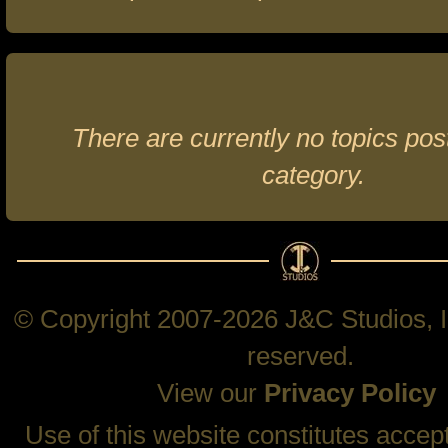
There are currently no topics post
category.
© Copyright 2007-2026 J&C Studios, In
reserved.
View our
Privacy Policy
Use of this website constitutes accep