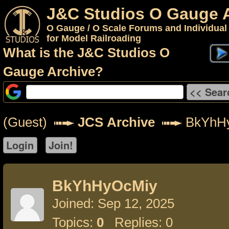
J&C Studios O Gauge 
O Gauge / O Scale Forums and Individual
for Model Railroading
What is the J&C Studios O
Gauge Archive?
(Guest)
JCS Archive
BkYhH
BkYhHyOcMiy
Joined: Sep 12, 2025
Topics:
0
Replies: 0