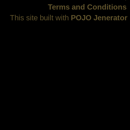
Terms and Conditions
This site built with
POJO Jenerator