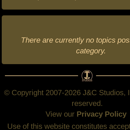
There are currently no topics post
category.
© Copyright 2007-2026 J&C Studios, In
reserved.
View our
Privacy Policy
Use of this website constitutes accep