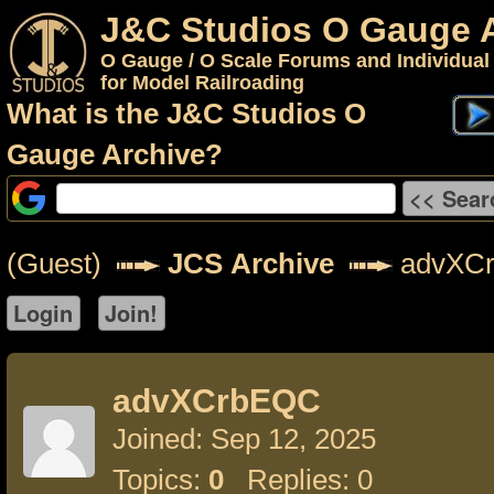
J&C Studios O Gauge 
O Gauge / O Scale Forums and Individual
for Model Railroading
What is the J&C Studios O
Gauge Archive?
(Guest)
JCS Archive
advXC
advXCrbEQC
Joined: Sep 12, 2025
Topics:
0
Replies: 0