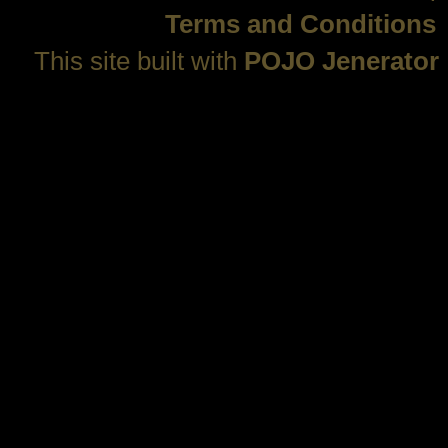
Terms and Conditions
This site built with
POJO Jenerator