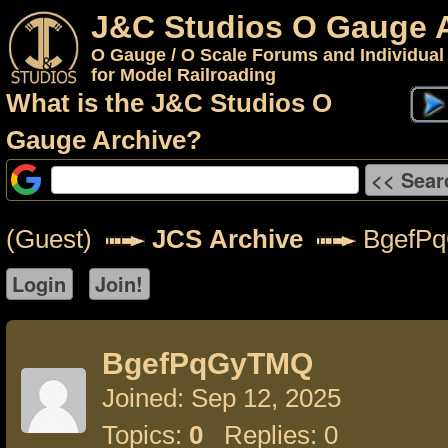
J&C Studios O Gauge 
O Gauge / O Scale Forums and Individual
for Model Railroading
What is the J&C Studios O
Gauge Archive?
(Guest)
JCS Archive
BgefP
BgefPqGyTMQ
Joined: Sep 12, 2025
Topics:
0
Replies: 0