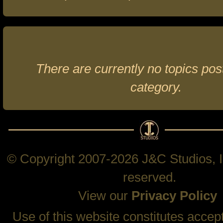
There are currently no topics post
category.
© Copyright 2007-2026 J&C Studios, In
reserved.
View our
Privacy Policy
Use of this website constitutes accep