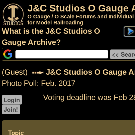
J&C Studios O Gauge 
O Gauge / O Scale Forums and Individual
for Model Railroading
What is the J&C Studios O
Gauge Archive?
(Guest)
J&C Studios O Gauge A
Photo Poll: Feb. 2017
Voting deadline was Feb 2
Topic