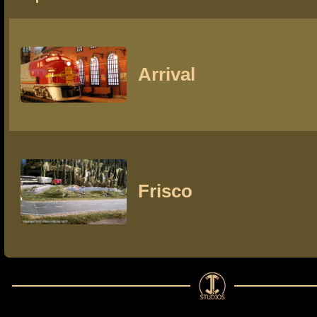
Arrival
Frisco