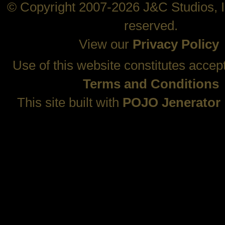
© Copyright 2007-2026 J&C Studios, In
reserved.
View our
Privacy Policy
Use of this website constitutes accep
Terms and Conditions
This site built with
POJO Jenerator