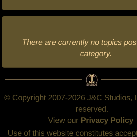
There are currently no topics post
category.
© Copyright 2007-2026 J&C Studios, In
reserved.
View our
Privacy Policy
Use of this website constitutes accep