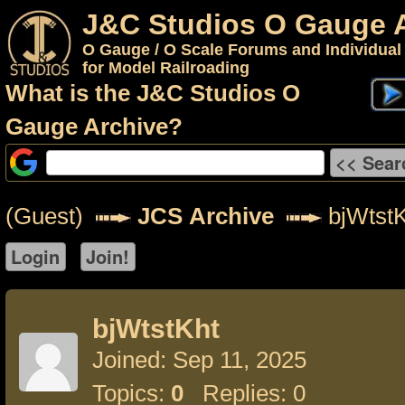
J&C Studios O Gauge 
O Gauge / O Scale Forums and Individual
for Model Railroading
What is the J&C Studios O
Gauge Archive?
(Guest)
JCS Archive
bjWtstK
bjWtstKht
Joined: Sep 11, 2025
Topics:
0
Replies: 0