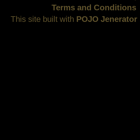
Terms and Conditions
This site built with
POJO Jenerator