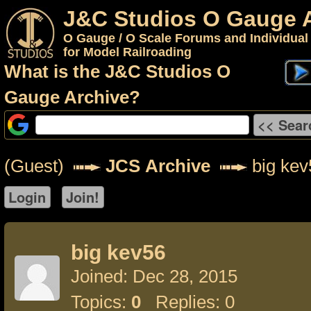
J&C Studios O Gauge 
O Gauge / O Scale Forums and Individual
for Model Railroading
What is the J&C Studios O
Gauge Archive?
(Guest)
JCS Archive
big kev
big kev56
Joined: Dec 28, 2015
Topics:
0
Replies: 0