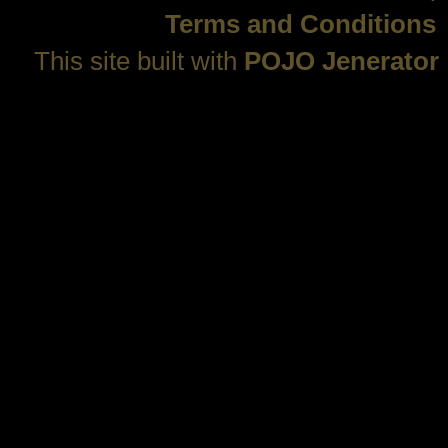
Terms and Conditions
This site built with
POJO Jenerator