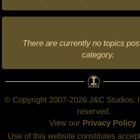
There are currently no topics post
category.
© Copyright 2007-2026 J&C Studios, In
reserved.
View our
Privacy Policy
Use of this website constitutes accep