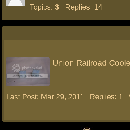
Topics:
3
Replies: 14
Union Railroad Coole
Last Post: Mar 29, 2011
Replies: 1