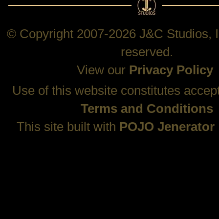
© Copyright 2007-2026 J&C Studios, In
reserved.
View our
Privacy Policy
Use of this website constitutes accep
Terms and Conditions
This site built with
POJO Jenerator