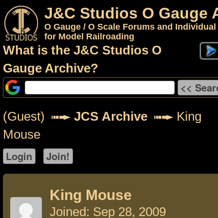
J&C Studios O Gauge 
O Gauge / O Scale Forums and Individual
for Model Railroading
What is the J&C Studios O
Gauge Archive?
(Guest)
JCS Archive
King
Mouse
King Mouse
Joined: Sep 28, 2009