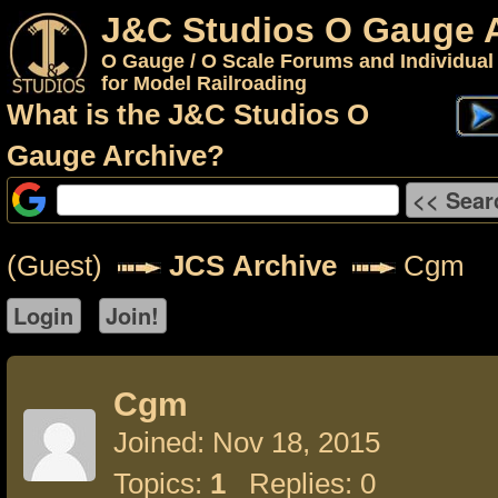
J&C Studios O Gauge 
O Gauge / O Scale Forums and Individual
for Model Railroading
What is the J&C Studios O
Gauge Archive?
(Guest)
JCS Archive
Cgm
Cgm
Joined: Nov 18, 2015
Topics:
1
Replies: 0