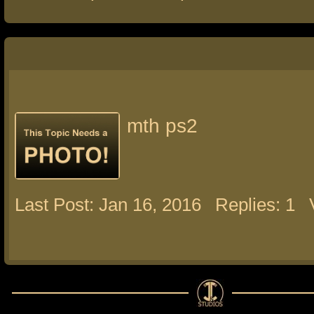
mth ps2
Last Post: Jan 16, 2016
Replies: 1