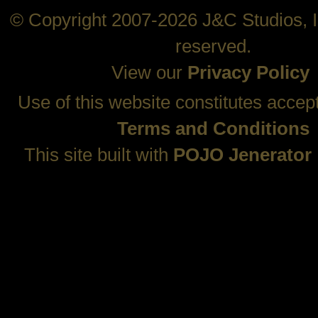
© Copyright 2007-2026 J&C Studios, In
reserved.
View our
Privacy Policy
Use of this website constitutes accep
Terms and Conditions
This site built with
POJO Jenerator