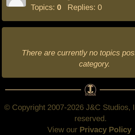
Topics:
0
Replies: 0
There are currently no topics post
category.
© Copyright 2007-2026 J&C Studios, In
reserved.
View our
Privacy Policy