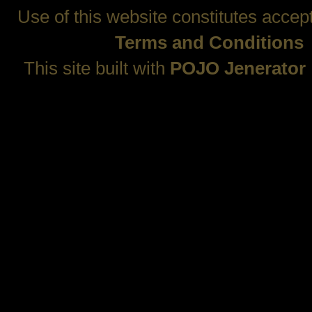
Use of this website constitutes accep
Terms and Conditions
This site built with
POJO Jenerator