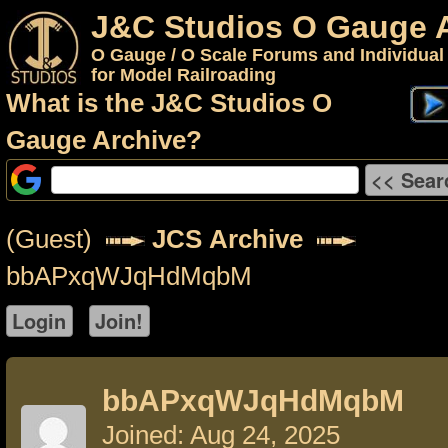
J&C Studios O Gauge 
O Gauge / O Scale Forums and Individual
for Model Railroading
What is the J&C Studios O
Gauge Archive?
(Guest)
JCS Archive
bbAPxqWJqHdMqbM
bbAPxqWJqHdMqbM
Joined: Aug 24, 2025