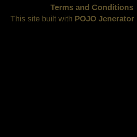
Terms and Conditions
This site built with
POJO Jenerator