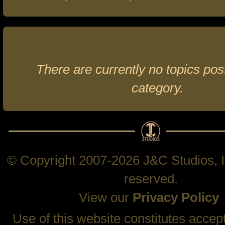
There are currently no topics post
category.
© Copyright 2007-2026 J&C Studios, In
reserved.
View our
Privacy Policy
Use of this website constitutes accep