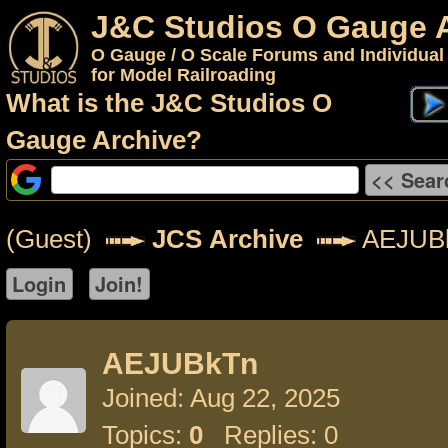
J&C Studios O Gauge 
O Gauge / O Scale Forums and Individual
for Model Railroading
What is the J&C Studios O
Gauge Archive?
(Guest)
JCS Archive
AEJUB
AEJUBkTn
Joined: Aug 22, 2025
Topics:
0
Replies: 0