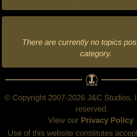
There are currently no topics post
category.
© Copyright 2007-2026 J&C Studios, In
reserved.
View our
Privacy Policy
Use of this website constitutes accep