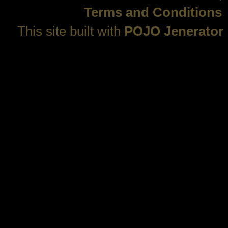
Terms and Conditions
This site built with
POJO Jenerator