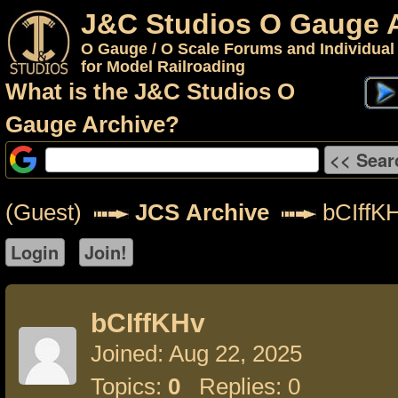
J&C Studios O Gauge 
O Gauge / O Scale Forums and Individual
for Model Railroading
What is the J&C Studios O
Gauge Archive?
(Guest)
JCS Archive
bCIffK
bCIffKHv
Joined: Aug 22, 2025
Topics:
0
Replies: 0