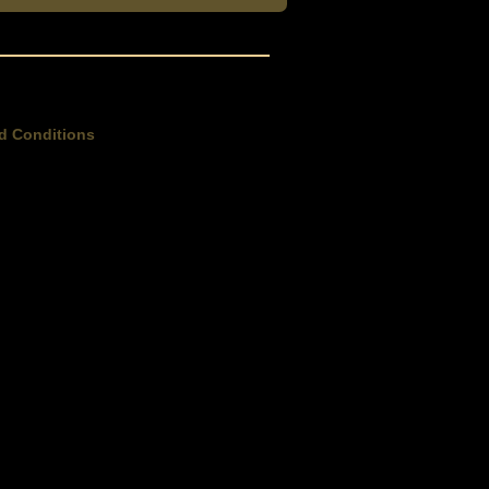
d Conditions