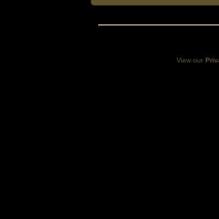
View our
Priv