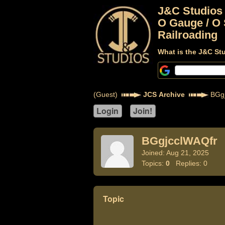
J&C Studios
O Gauge / O 
Railroading
What is the J&C St
(Guest)
JCS Archive
BGgj
BGgjcclWAQfr
Joined: Aug 21, 2025
Topics:
0
Replies: 0
Topic