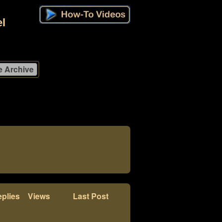
l
plies
Views
Last Post