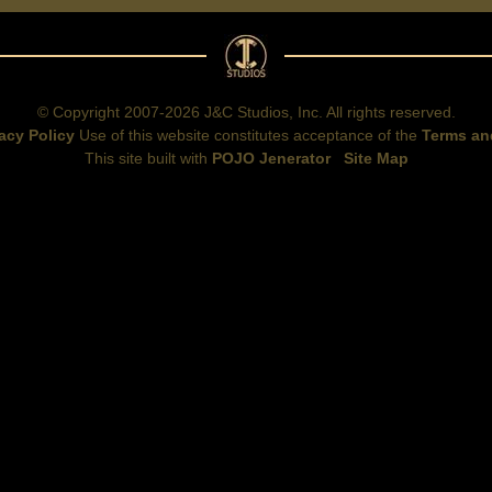
© Copyright 2007-2026 J&C Studios, Inc. All rights reserved.
acy Policy
Use of this website constitutes acceptance of the
Terms an
This site built with
POJO Jenerator
Site Map