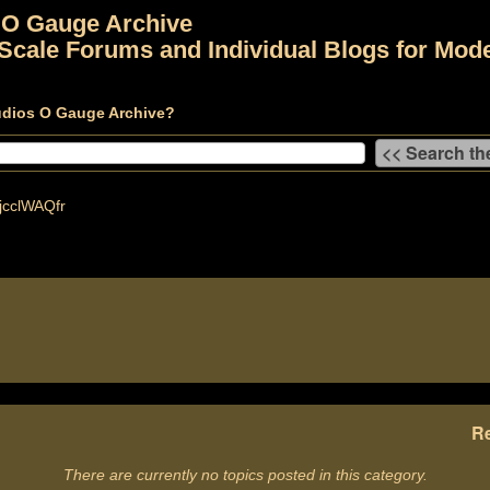
 O Gauge Archive
Scale Forums and Individual Blogs for Mode
udios O Gauge Archive?
cclWAQfr
Re
There are currently no topics posted in this category.