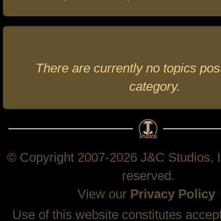
There are currently no topics post
category.
© Copyright 2007-2026 J&C Studios, In
reserved.
View our
Privacy Policy
Use of this website constitutes accep