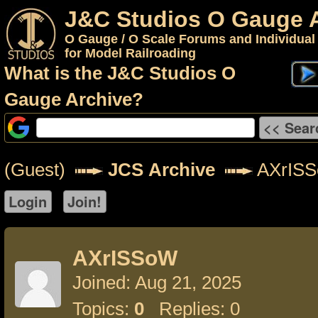
J&C Studios O Gauge 
O Gauge / O Scale Forums and Individual
for Model Railroading
What is the J&C Studios O
Gauge Archive?
(Guest)
JCS Archive
AXrIS
AXrISSoW
Joined: Aug 21, 2025
Topics:
0
Replies: 0