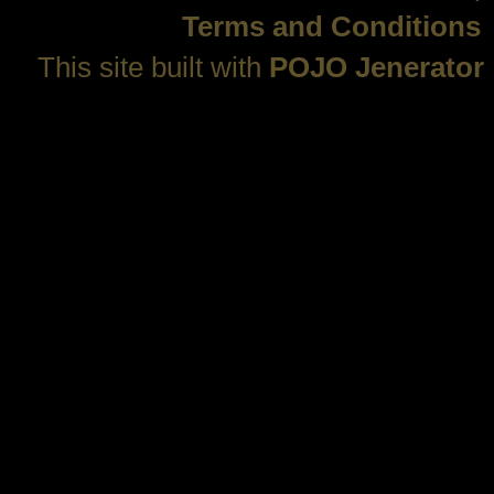
Terms and Conditions
This site built with
POJO Jenerator