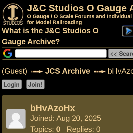
J&C Studios O Gauge 
O Gauge / O Scale Forums and Individual
for Model Railroading
What is the J&C Studios O
Gauge Archive?
(Guest)
JCS Archive
bHvAz
bHvAzoHx
Joined: Aug 20, 2025
Topics:
0
Replies: 0