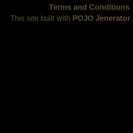
Terms and Conditions
This site built with
POJO Jenerator