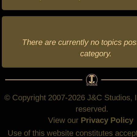
There are currently no topics post
category.
© Copyright 2007-2026 J&C Studios, In
reserved.
View our
Privacy Policy
Use of this website constitutes accep