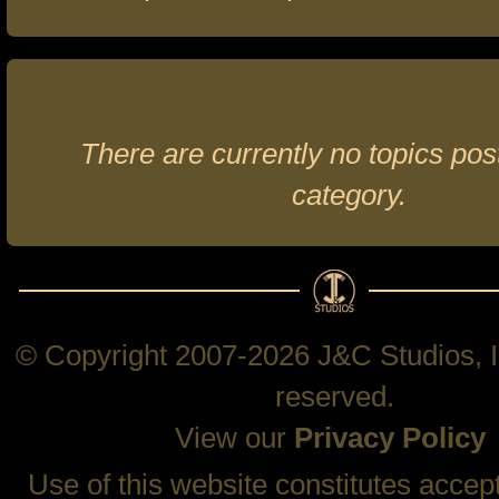
There are currently no topics post
category.
© Copyright 2007-2026 J&C Studios, In
reserved.
View our
Privacy Policy
Use of this website constitutes accep