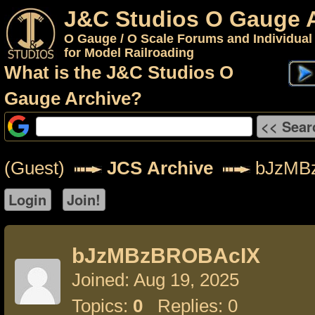
J&C Studios O Gauge 
O Gauge / O Scale Forums and Individual
for Model Railroading
What is the J&C Studios O
Gauge Archive?
(Guest)
JCS Archive
bJzMB
bJzMBzBROBAcIX
Joined: Aug 19, 2025
Topics:
0
Replies: 0