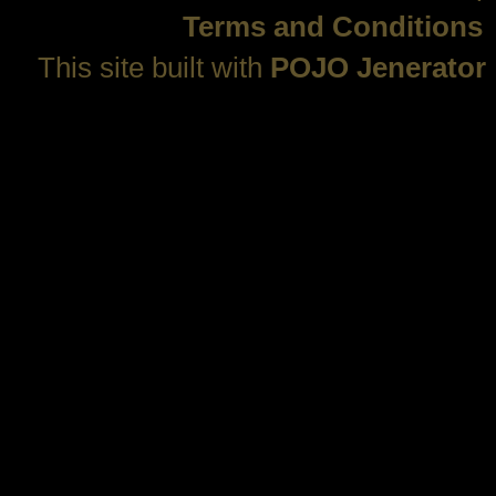
Terms and Conditions
This site built with
POJO Jenerator