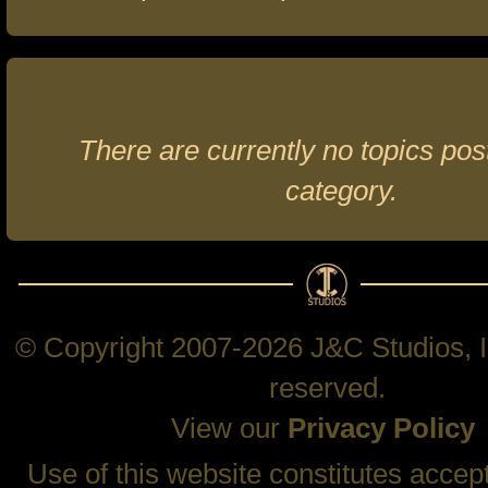
There are currently no topics post
category.
© Copyright 2007-2026 J&C Studios, In
reserved.
View our
Privacy Policy
Use of this website constitutes accep