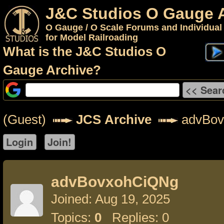
J&C Studios O Gauge 
O Gauge / O Scale Forums and Individual
for Model Railroading
What is the J&C Studios O
Gauge Archive?
(Guest)
JCS Archive
advBov
advBovxohCiQNg
Joined: Aug 19, 2025
Topics:
0
Replies: 0