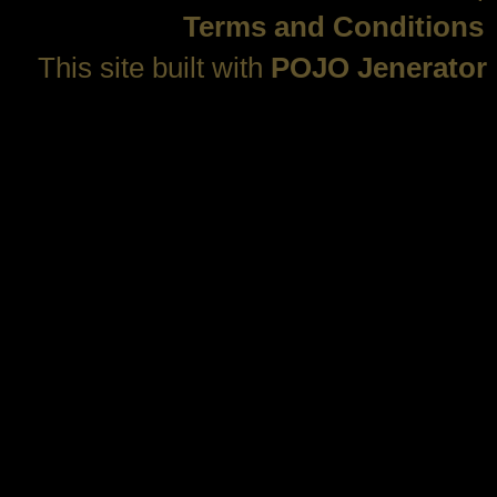
Terms and Conditions
This site built with
POJO Jenerator