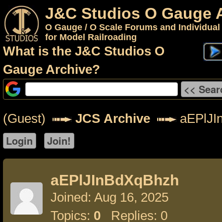
J&C Studios O Gauge 
O Gauge / O Scale Forums and Individual
for Model Railroading
What is the J&C Studios O
Gauge Archive?
(Guest)
JCS Archive
aEPlJI
aEPlJInBdXqBhzh
Joined: Aug 16, 2025
Topics:
0
Replies: 0