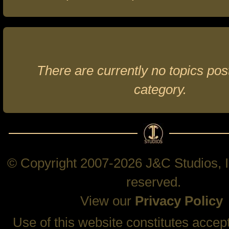
There are currently no topics post
category.
© Copyright 2007-2026 J&C Studios, In
reserved.
View our
Privacy Policy
Use of this website constitutes accep