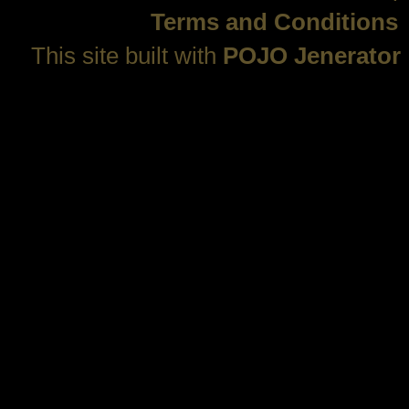
Terms and Conditions
This site built with
POJO Jenerator