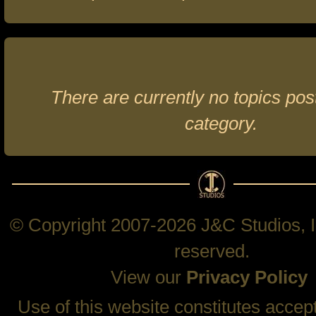
There are currently no topics post
category.
© Copyright 2007-2026 J&C Studios, In
reserved.
View our
Privacy Policy
Use of this website constitutes accep