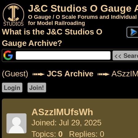
J&C Studios O Gauge 
O Gauge / O Scale Forums and Individual
for Model Railroading
What is the J&C Studios O
Gauge Archive?
(Guest)
JCS Archive
ASzzI
ASzzIMUfsWh
Joined: Jul 29, 2025
Topics:
0
Replies: 0