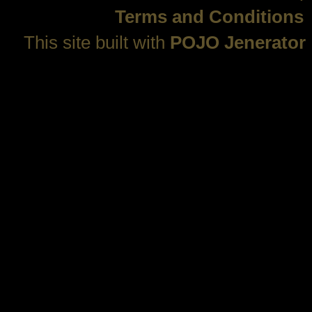
Terms and Conditions
This site built with
POJO Jenerator