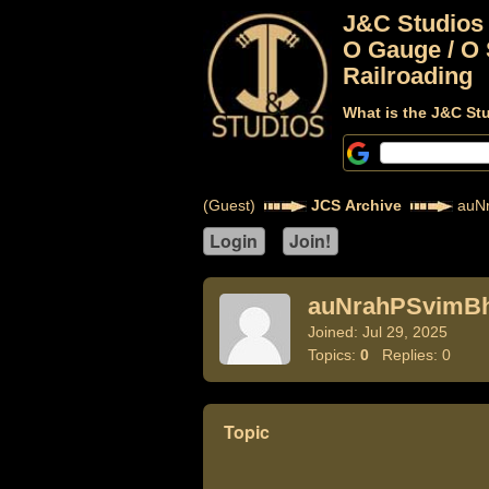
J&C Studios
O Gauge / O 
Railroading
What is the J&C St
(Guest)
JCS Archive
auNr
auNrahPSvimB
Joined: Jul 29, 2025
Topics:
0
Replies: 0
Topic