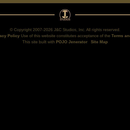
© Copyright 2007-2026 J&C Studios, Inc. All rights reserved.
acy Policy
Use of this website constitutes acceptance of the
Terms an
This site built with
POJO Jenerator
Site Map