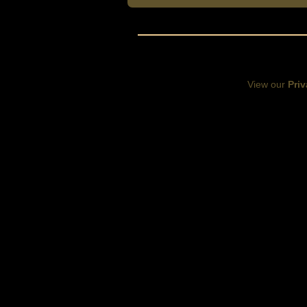
View our
Priv