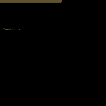
d Conditions