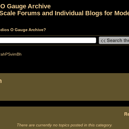
 O Gauge Archive
Scale Forums and Individual Blogs for Mode
udios O Gauge Archive?
ahPSvimBh
h
Re
There are currently no topics posted in this category.