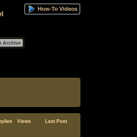
l
plies
Views
Last Post