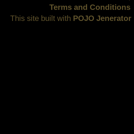
Terms and Conditions
This site built with
POJO Jenerator