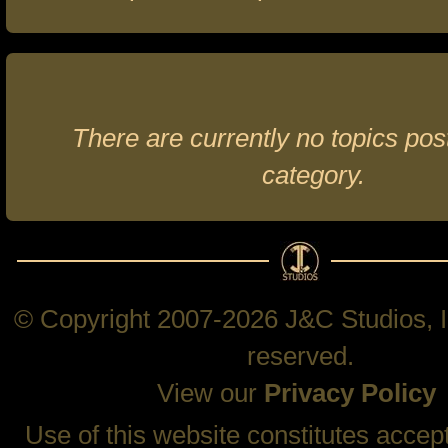
There are currently no topics post
category.
© Copyright 2007-2026 J&C Studios, In
reserved.
View our
Privacy Policy
Use of this website constitutes accep