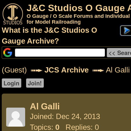
J&C Studios O Gauge 
O Gauge / O Scale Forums and Individual
for Model Railroading
What is the J&C Studios O
Gauge Archive?
(Guest)
JCS Archive
Al Galli
Al Galli
Joined: Dec 24, 2013
Topics:
0
Replies: 0