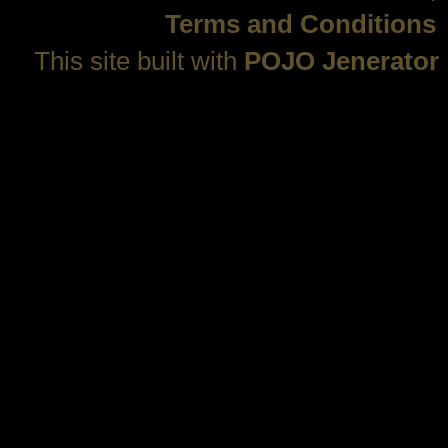
Terms and Conditions
This site built with
POJO Jenerator