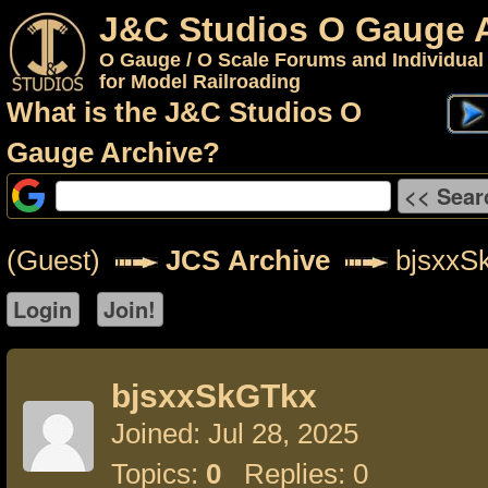
J&C Studios O Gauge 
O Gauge / O Scale Forums and Individual
for Model Railroading
What is the J&C Studios O
Gauge Archive?
(Guest)
JCS Archive
bjsxxS
bjsxxSkGTkx
Joined: Jul 28, 2025
Topics:
0
Replies: 0