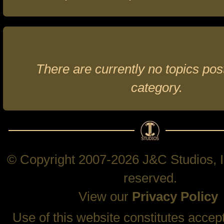
There are currently no topics post
category.
© Copyright 2007-2026 J&C Studios, In
reserved.
View our
Privacy Policy
Use of this website constitutes accep