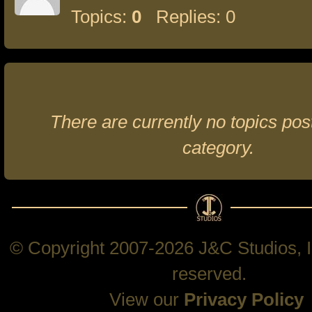
Topics:
0
Replies: 0
There are currently no topics post
category.
© Copyright 2007-2026 J&C Studios, In
reserved.
View our
Privacy Policy