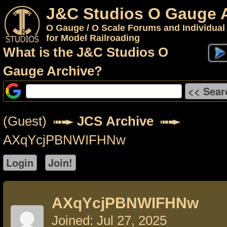
J&C Studios O Gauge 
O Gauge / O Scale Forums and Individual
for Model Railroading
What is the J&C Studios O
Gauge Archive?
(Guest)
JCS Archive
AXqYcjPBNWIFHNw
AXqYcjPBNWIFHNw
Joined: Jul 27, 2025