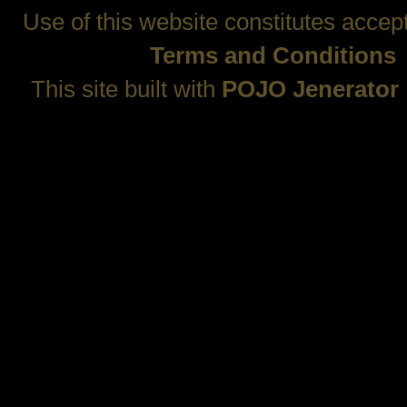
Use of this website constitutes accep
Terms and Conditions
This site built with
POJO Jenerator