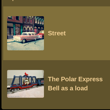
Street
The Polar Express
Bell as a load