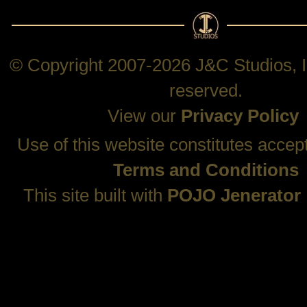
© Copyright 2007-2026 J&C Studios, In
reserved.
View our
Privacy Policy
Use of this website constitutes accep
Terms and Conditions
This site built with
POJO Jenerator