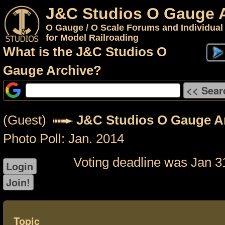
J&C Studios O Gauge 
O Gauge / O Scale Forums and Individual
for Model Railroading
What is the J&C Studios O
Gauge Archive?
(Guest)
J&C Studios O Gauge A
Photo Poll: Jan. 2014
Voting deadline was Jan 3
Topic