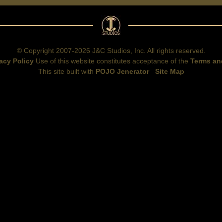
© Copyright 2007-2026 J&C Studios, Inc. All rights reserved.
acy Policy
Use of this website constitutes acceptance of the
Terms an
This site built with
POJO Jenerator
Site Map