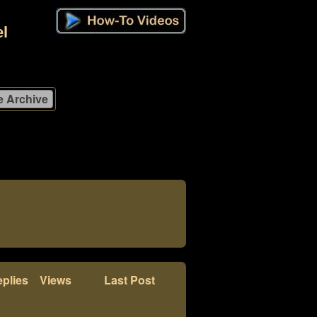
l
plies
Views
Last Post