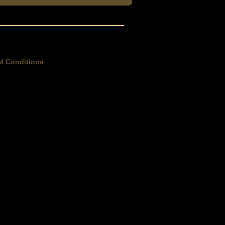
d Conditions