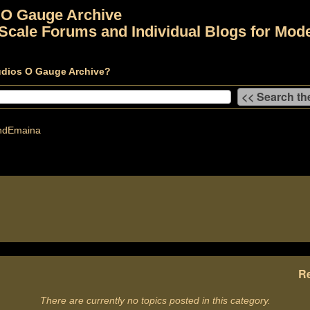
 O Gauge Archive
Scale Forums and Individual Blogs for Mode
udios O Gauge Archive?
dEmaina
Re
There are currently no topics posted in this category.