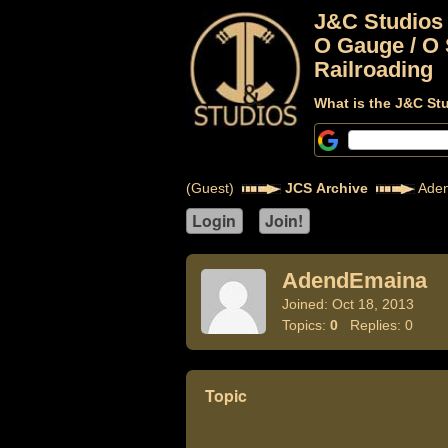
J&C Studios
O Gauge / O 
Railroading
What is the J&C St
(Guest)
JCS Archive
Aden
AdendEmaina
Joined: Oct 18, 2013
Topics:
0
Replies: 0
Topic