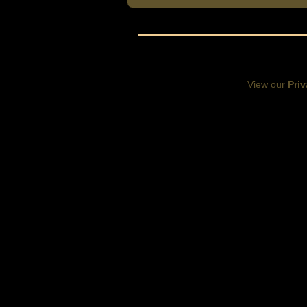
View our
Priv