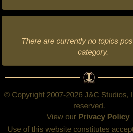
There are currently no topics post
category.
© Copyright 2007-2026 J&C Studios, In
reserved.
View our
Privacy Policy
Use of this website constitutes accep