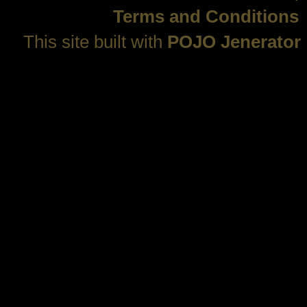
Terms and Conditions
This site built with
POJO Jenerator