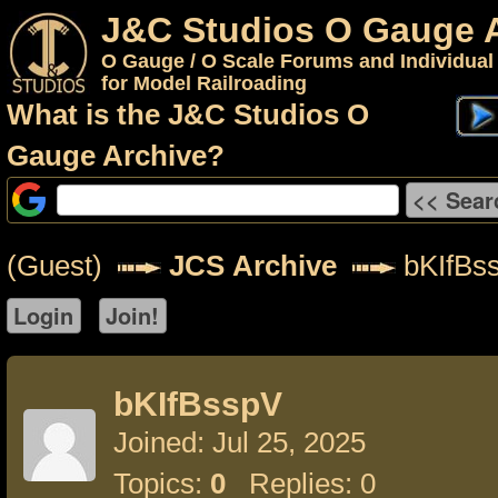
J&C Studios O Gauge 
O Gauge / O Scale Forums and Individual
for Model Railroading
What is the J&C Studios O
Gauge Archive?
(Guest)
JCS Archive
bKIfBs
bKIfBsspV
Joined: Jul 25, 2025
Topics:
0
Replies: 0