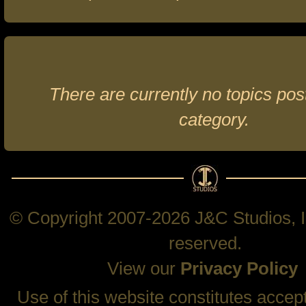
There are currently no topics post
category.
© Copyright 2007-2026 J&C Studios, In
reserved.
View our
Privacy Policy
Use of this website constitutes accep