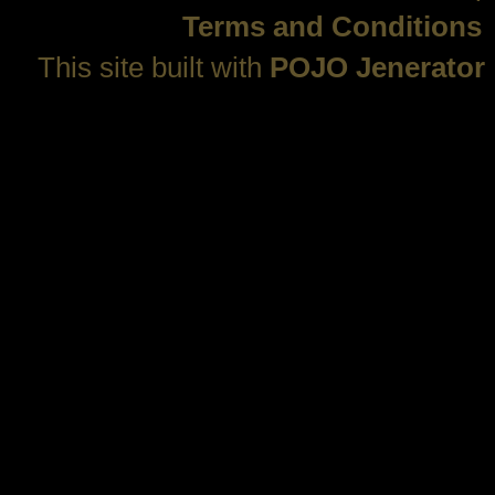
Terms and Conditions
This site built with
POJO Jenerator