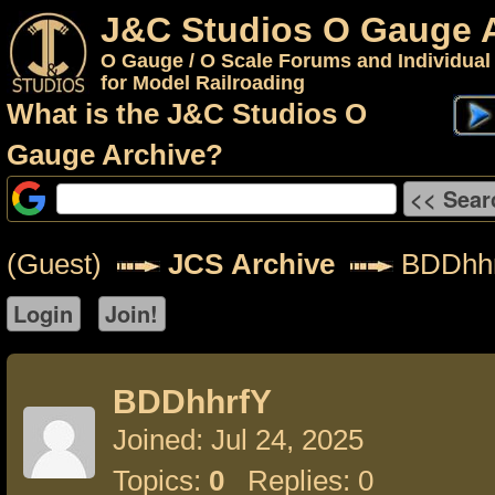
J&C Studios O Gauge 
O Gauge / O Scale Forums and Individual
for Model Railroading
What is the J&C Studios O
Gauge Archive?
(Guest)
JCS Archive
BDDhh
BDDhhrfY
Joined: Jul 24, 2025
Topics:
0
Replies: 0