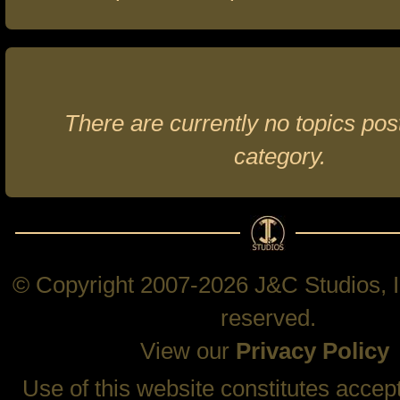
There are currently no topics post
category.
© Copyright 2007-2026 J&C Studios, In
reserved.
View our
Privacy Policy
Use of this website constitutes accep