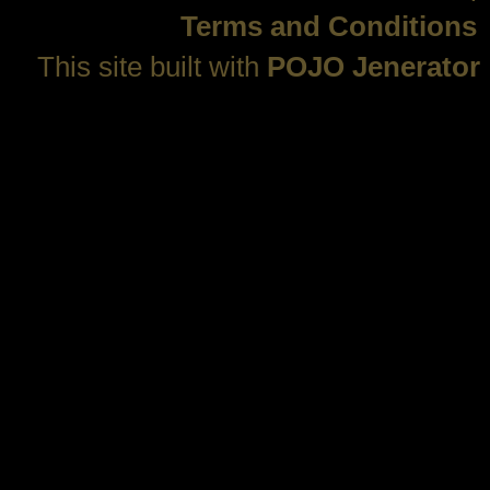
Terms and Conditions
This site built with
POJO Jenerator