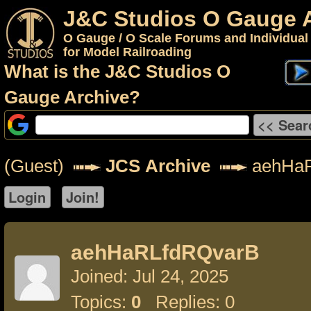
J&C Studios O Gauge 
O Gauge / O Scale Forums and Individual
for Model Railroading
What is the J&C Studios O
Gauge Archive?
(Guest)
JCS Archive
aehHaR
aehHaRLfdRQvarB
Joined: Jul 24, 2025
Topics:
0
Replies: 0