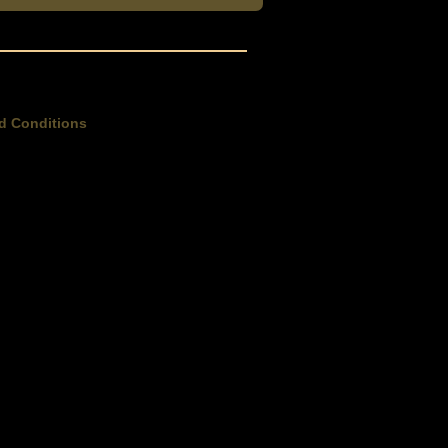
d Conditions