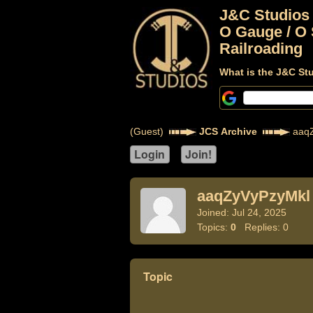
J&C Studios
O Gauge / O 
Railroading
What is the J&C St
(Guest)
JCS Archive
aaqZ
aaqZyVyPzyMkl
Joined: Jul 24, 2025
Topics:
0
Replies: 0
Topic