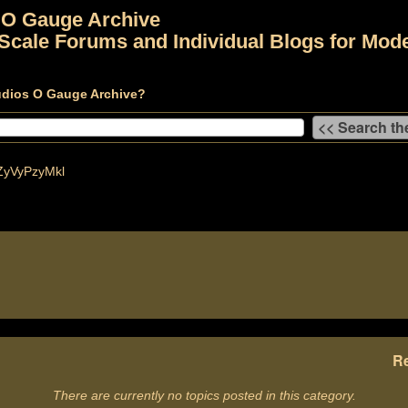
 O Gauge Archive
Scale Forums and Individual Blogs for Mode
udios O Gauge Archive?
yVyPzyMkl
Re
There are currently no topics posted in this category.