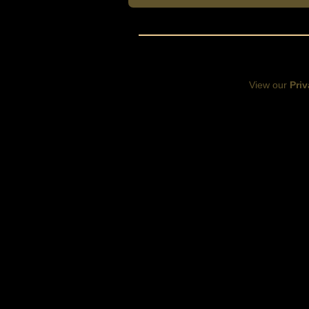
View our
Priv