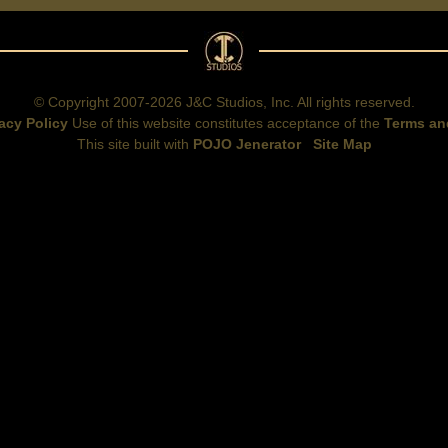
© Copyright 2007-2026 J&C Studios, Inc. All rights reserved.
acy Policy
Use of this website constitutes acceptance of the
Terms an
This site built with
POJO Jenerator
Site Map