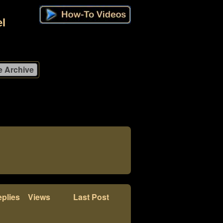
l
plies
Views
Last Post