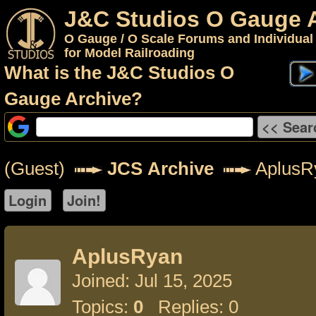
J&C Studios O Gauge 
O Gauge / O Scale Forums and Individual
for Model Railroading
What is the J&C Studios O
Gauge Archive?
(Guest)
JCS Archive
AplusR
AplusRyan
Joined: Jul 15, 2025
Topics:
0
Replies: 0