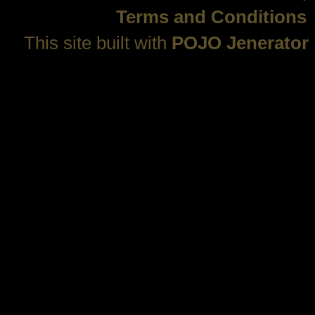
Terms and Conditions
This site built with
POJO Jenerator