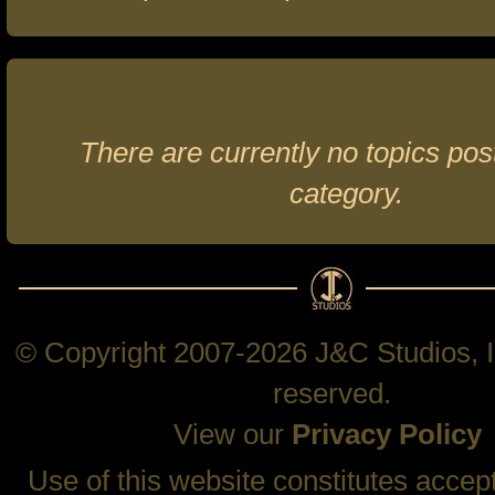
There are currently no topics post
category.
© Copyright 2007-2026 J&C Studios, In
reserved.
View our
Privacy Policy
Use of this website constitutes accep