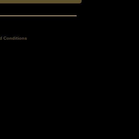
d Conditions