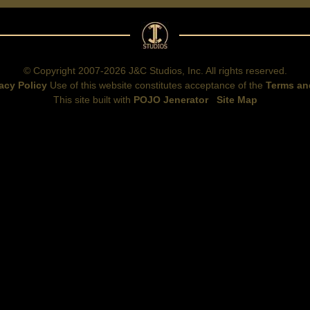
© Copyright 2007-2026 J&C Studios, Inc. All rights reserved.
acy Policy
Use of this website constitutes acceptance of the
Terms an
This site built with
POJO Jenerator
Site Map