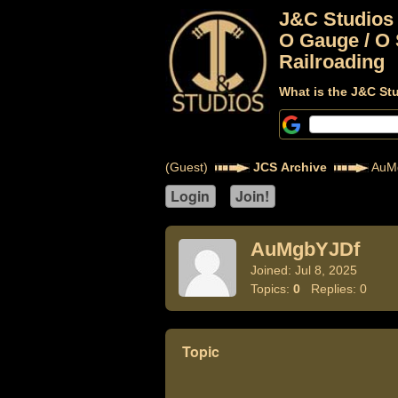
J&C Studios
O Gauge / O 
Railroading
What is the J&C St
(Guest)
JCS Archive
AuM
AuMgbYJDf
Joined: Jul 8, 2025
Topics:
0
Replies: 0
Topic