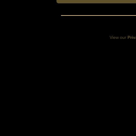
View our
Priv