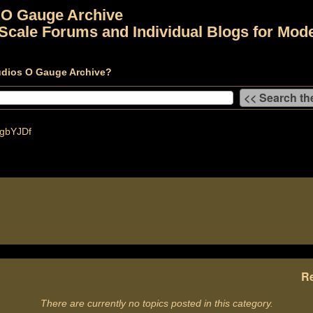
 O Gauge Archive
Scale Forums and Individual Blogs for Mode
udios O Gauge Archive?
gbYJDf
Re
There are currently no topics posted in this category.