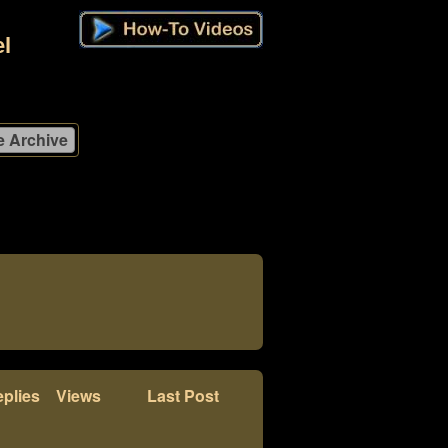
l
plies
Views
Last Post