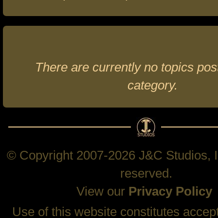
There are currently no topics post
category.
© Copyright 2007-2026 J&C Studios, In
reserved.
View our
Privacy Policy
Use of this website constitutes accep