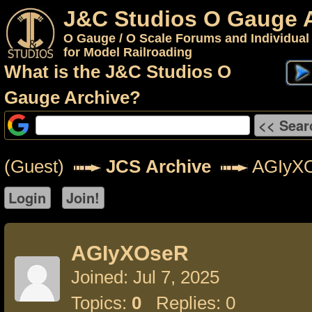
J&C Studios O Gauge 
O Gauge / O Scale Forums and Individual
for Model Railroading
What is the J&C Studios O
Gauge Archive?
(Guest)
JCS Archive
AGIyX
AGIyXOseR
Joined: Jul 7, 2025
Topics:
0
Replies: 0