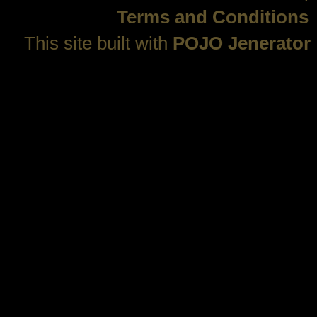
Terms and Conditions
This site built with
POJO Jenerator