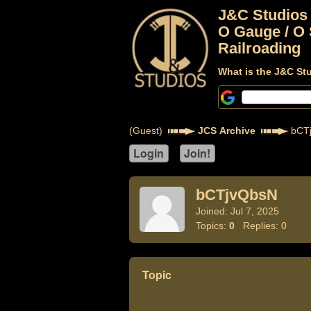
J&C Studios
O Gauge / O 
Railroading
What is the J&C St
(Guest)
JCS Archive
bCT
bCTjvQbsN
Joined: Jul 7, 2025
Topics:
0
Replies: 0
Topic