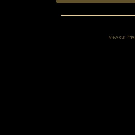
View our
Priv