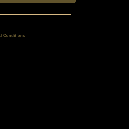
d Conditions