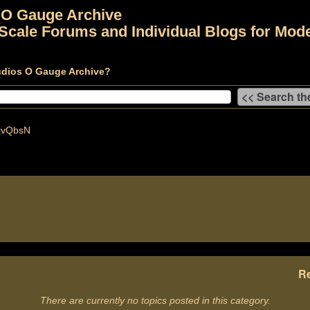
 O Gauge Archive
Scale Forums and Individual Blogs for Mode
udios O Gauge Archive?
jvQbsN
Re
There are currently no topics posted in this category.