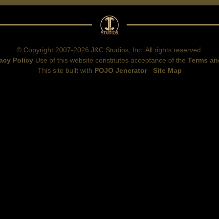
© Copyright 2007-2026 J&C Studios, Inc. All rights reserved.
acy Policy
Use of this website constitutes acceptance of the
Terms an
This site built with
POJO Jenerator
Site Map