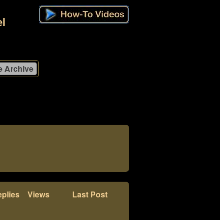
l
plies
Views
Last Post