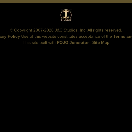
© Copyright 2007-2026 J&C Studios, Inc. All rights reserved.
acy Policy
Use of this website constitutes acceptance of the
Terms an
This site built with
POJO Jenerator
Site Map