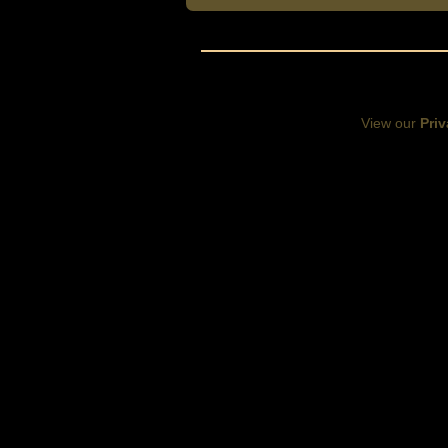
View our
Priv