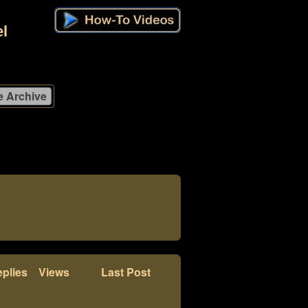
l
plies
Views
Last Post