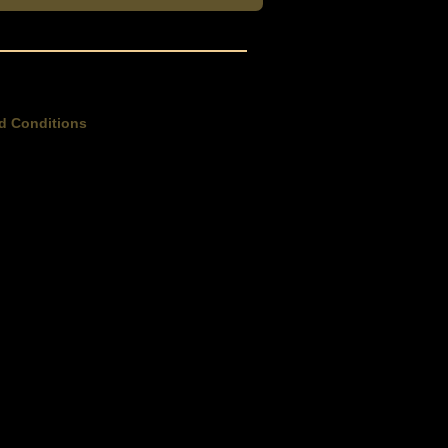
d Conditions