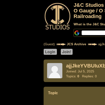
J&C Studios
O Gauge / O 
Railroading
What is the J&C St
(Guest)
JCS Archive
ajjJ
ajjJkeYVBUIuX
Joined: Jul 5, 2025
Topics:
0
Replies: 0
Topic