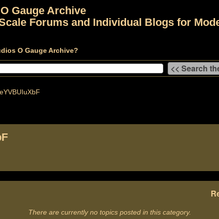
 O Gauge Archive
Scale Forums and Individual Blogs for Mode
udios O Gauge Archive?
keYVBUIuXbF
bF
Re
There are currently no topics posted in this category.