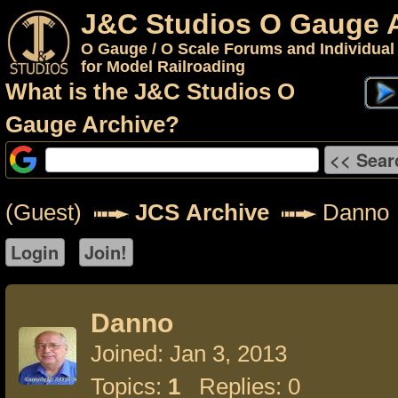
J&C Studios O Gauge 
O Gauge / O Scale Forums and Individual
for Model Railroading
What is the J&C Studios O
Gauge Archive?
(Guest)
JCS Archive
Danno
Danno
Joined: Jan 3, 2013
Topics:
1
Replies: 0