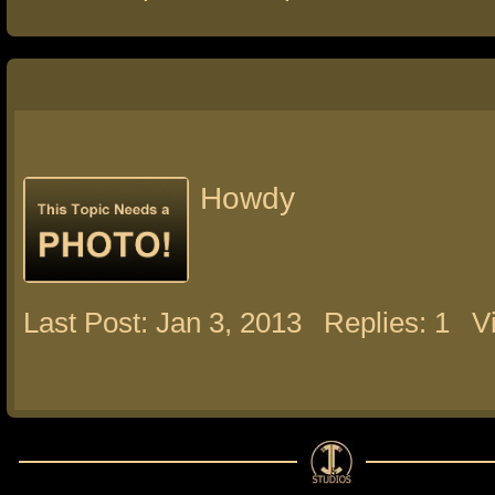
Howdy
Last Post: Jan 3, 2013
Replies: 1
V