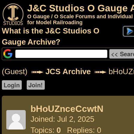
J&C Studios O Gauge 
O Gauge / O Scale Forums and Individual
for Model Railroading
What is the J&C Studios O
Gauge Archive?
(Guest)
JCS Archive
bHoUZ
bHoUZnceCcwtN
Joined: Jul 2, 2025
Topics:
0
Replies: 0