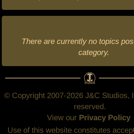
There are currently no topics post
category.
© Copyright 2007-2026 J&C Studios, In
reserved.
View our
Privacy Policy
Use of this website constitutes accep