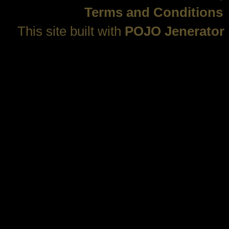
Terms and Conditions
This site built with
POJO Jenerator