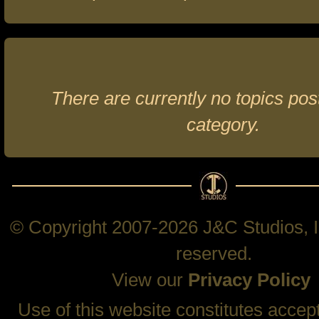
There are currently no topics post
category.
© Copyright 2007-2026 J&C Studios, In
reserved.
View our
Privacy Policy
Use of this website constitutes accep