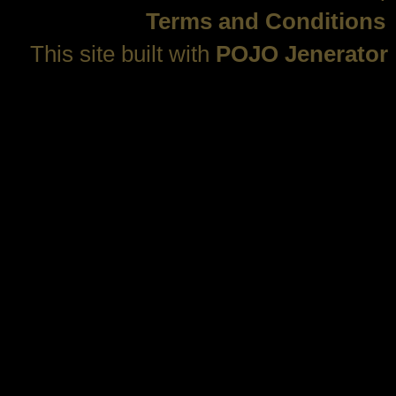
Terms and Conditions
This site built with
POJO Jenerator