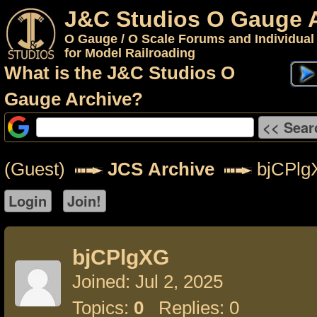
J&C Studios O Gauge 
O Gauge / O Scale Forums and Individual
for Model Railroading
What is the J&C Studios O
Gauge Archive?
(Guest)
JCS Archive
bjCPlg
bjCPlgXG
Joined: Jul 2, 2025
Topics:
0
Replies: 0