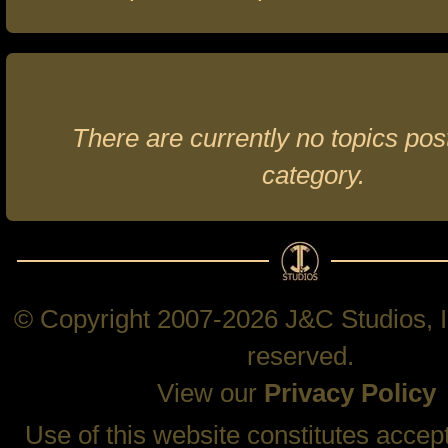
There are currently no topics post
category.
© Copyright 2007-2026 J&C Studios, In
reserved.
View our
Privacy Policy
Use of this website constitutes accep