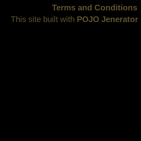
Terms and Conditions
This site built with
POJO Jenerator