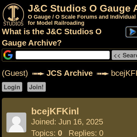
J&C Studios O Gauge 
O Gauge / O Scale Forums and Individual
for Model Railroading
What is the J&C Studios O
Gauge Archive?
(Guest)
JCS Archive
bcejKFK
bcejKFKinl
Joined: Jun 16, 2025
Topics:
0
Replies: 0