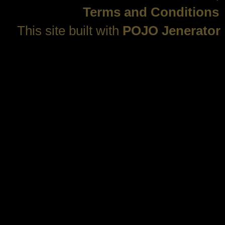
Terms and Conditions
This site built with
POJO Jenerator