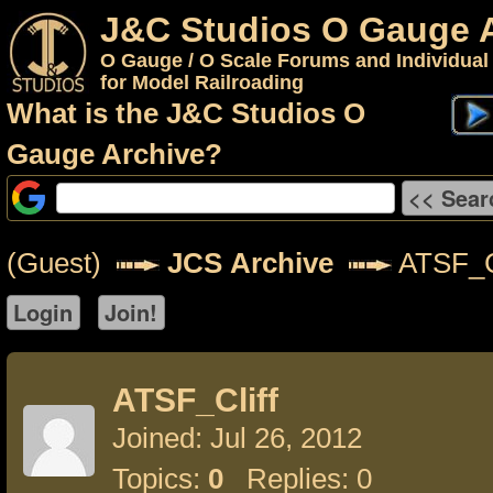
J&C Studios O Gauge 
O Gauge / O Scale Forums and Individual
for Model Railroading
What is the J&C Studios O
Gauge Archive?
(Guest)
JCS Archive
ATSF_Cl
ATSF_Cliff
Joined: Jul 26, 2012
Topics:
0
Replies: 0