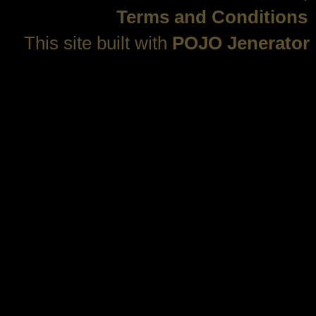
Terms and Conditions
This site built with
POJO Jenerator