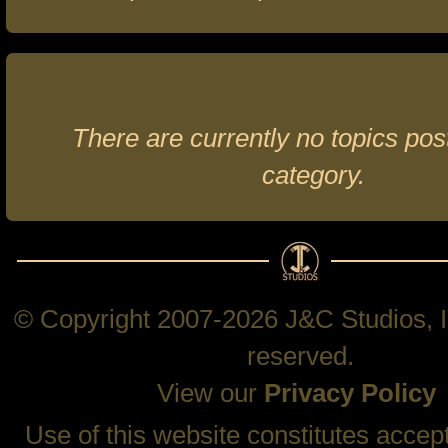
There are currently no topics post
category.
© Copyright 2007-2026 J&C Studios, In
reserved.
View our
Privacy Policy
Use of this website constitutes accep