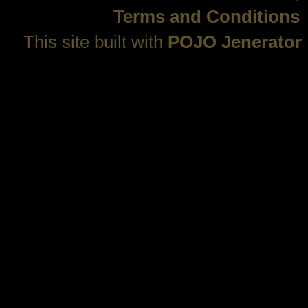
Terms and Conditions
This site built with
POJO Jenerator