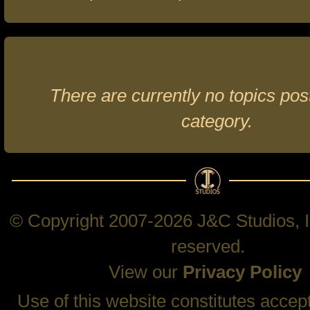
There are currently no topics post
category.
© Copyright 2007-2026 J&C Studios, In
reserved.
View our
Privacy Policy
Use of this website constitutes accep