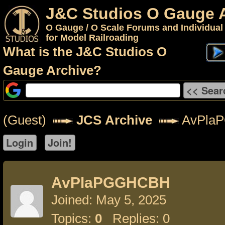
J&C Studios O Gauge 
O Gauge / O Scale Forums and Individual
for Model Railroading
What is the J&C Studios O
Gauge Archive?
(Guest)
JCS Archive
AvPla
AvPlaPGGHCBH
Joined: May 5, 2025
Topics:
0
Replies: 0