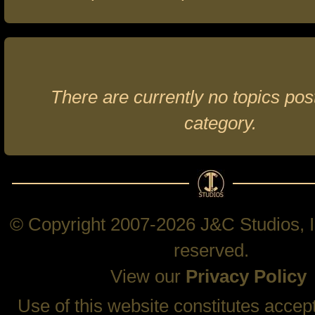
There are currently no topics post
category.
© Copyright 2007-2026 J&C Studios, In
reserved.
View our
Privacy Policy
Use of this website constitutes accep