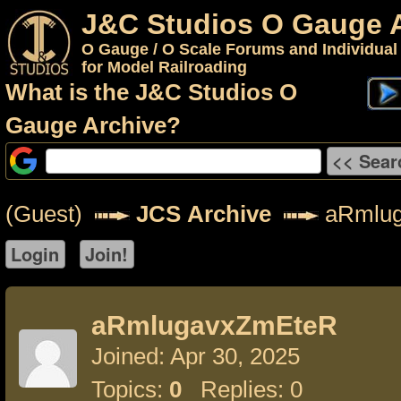
J&C Studios O Gauge 
O Gauge / O Scale Forums and Individual
for Model Railroading
What is the J&C Studios O
Gauge Archive?
(Guest)
JCS Archive
aRmlu
aRmlugavxZmEteR
Joined: Apr 30, 2025
Topics:
0
Replies: 0