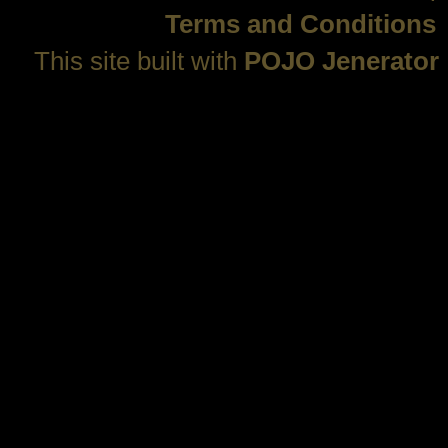
Terms and Conditions
This site built with
POJO Jenerator