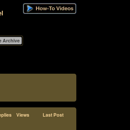
l
plies
Views
Last Post