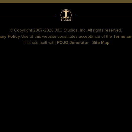
© Copyright 2007-2026 J&C Studios, Inc. All rights reserved.
acy Policy
Use of this website constitutes acceptance of the
Terms an
This site built with
POJO Jenerator
Site Map