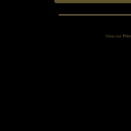
View our
Priv