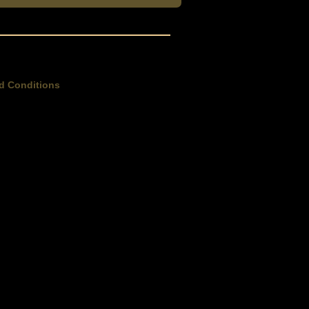
d Conditions