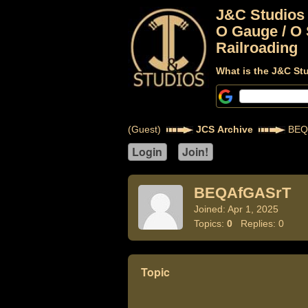
J&C Studios
O Gauge / O 
Railroading
What is the J&C St
(Guest)
JCS Archive
BEQ
BEQAfGASrT
Joined: Apr 1, 2025
Topics:
0
Replies: 0
Topic