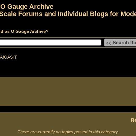
 O Gauge Archive
Scale Forums and Individual Blogs for Mode
udios O Gauge Archive?
AfGASrT
Re
There are currently no topics posted in this category.