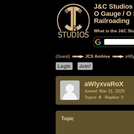
J&C Studios
O Gauge / O 
Railroading
What is the J&C St
(Guest)
JCS Archive
aWl
aWlyxvaRoX
Joined: Mar 31, 2025
Topics:
0
Replies: 0
Topic