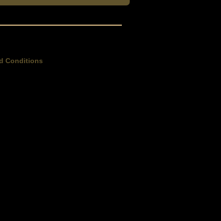
d Conditions