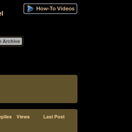
l
plies
Views
Last Post