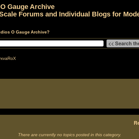
 O Gauge Archive
Scale Forums and Individual Blogs for Mode
udios O Gauge Archive?
yxvaRoX
Re
There are currently no topics posted in this category.