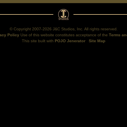
© Copyright 2007-2026 J&C Studios, Inc. All rights reserved.
acy Policy
Use of this website constitutes acceptance of the
Terms an
This site built with
POJO Jenerator
Site Map