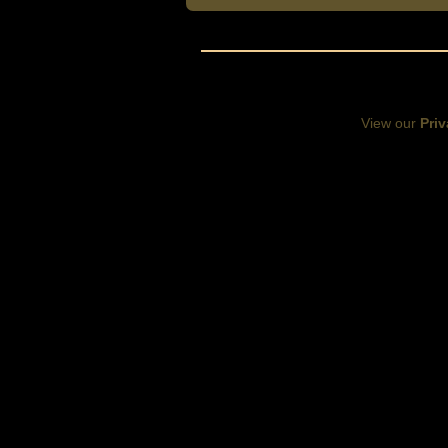
View our
Priv