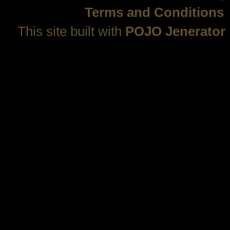
Terms and Conditions
This site built with
POJO Jenerator