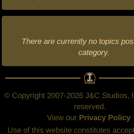
There are currently no topics post
category.
© Copyright 2007-2026 J&C Studios, In
reserved.
View our
Privacy Policy
Use of this website constitutes accep