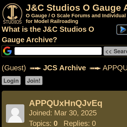
J&C Studios O Gauge 
O Gauge / O Scale Forums and Individual
for Model Railroading
What is the J&C Studios O
Gauge Archive?
(Guest)
JCS Archive
APPQU
APPQUxHnQJvEq
Joined: Mar 30, 2025
Topics:
0
Replies: 0